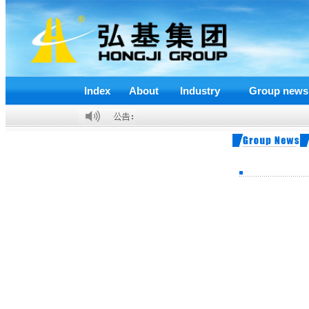
Index
About
Industry
Group news