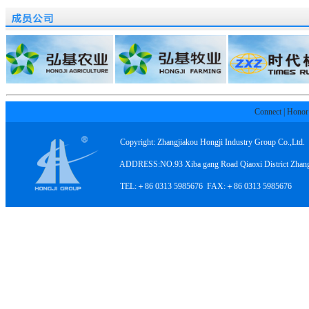
Connect
|
Honor
Copyright: Zhangjiakou Hongji Industry Group Co.,Ltd.
ADDRESS:NO.93 Xiba gang Road Qiaoxi District Zhangji
TEL:＋86 0313 5985676 FAX:＋86 0313 5985676